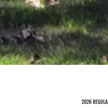
2026 REGULA