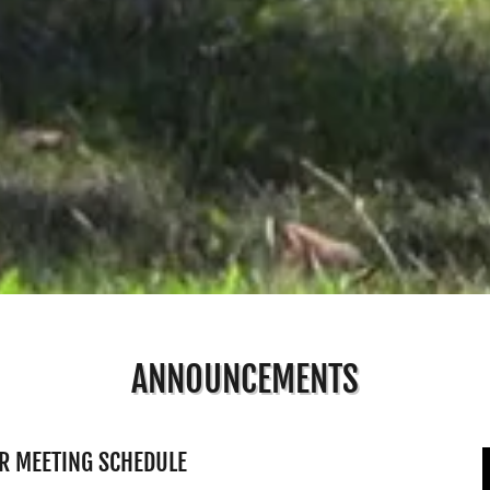
ANNOUNCEMENTS
R MEETING SCHEDULE