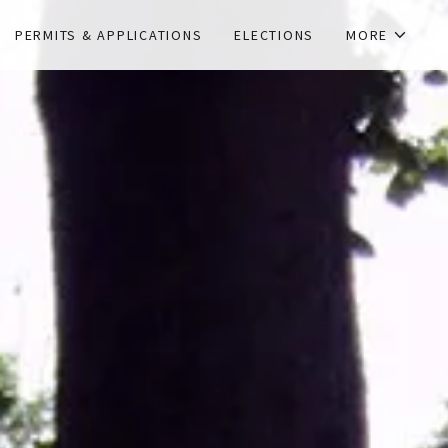
PERMITS & APPLICATIONS
ELECTIONS
MORE