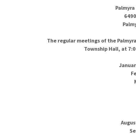
Palmyra
6490
Palmy
The regular meetings of the Palmyra
Township Hall, at 7:
Januar
F
Augus
Se