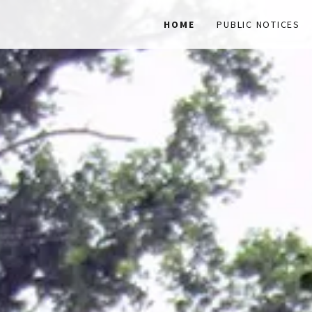
HOME
PUBLIC NOTICES