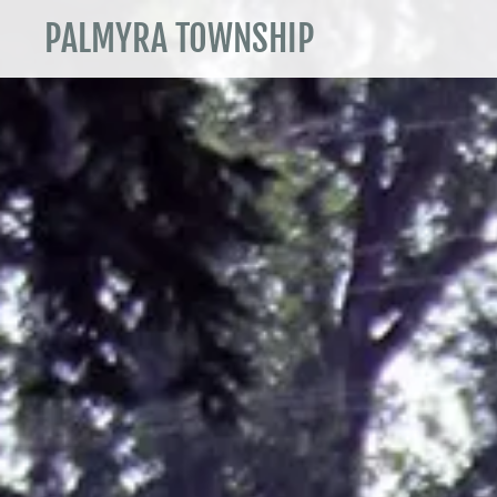
PALMYRA TOWNSHIP