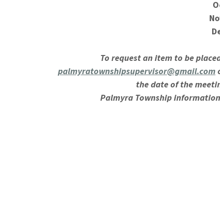
O
No
D
To request an item to be place
palmyratownshipsupervisor@gmail.com
o
the date of the meeti
Palmyra Township information
This notice is posted in compliance with 
amended, MCL 41.72a(2) and (4), an