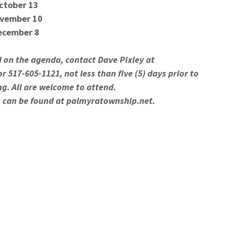
ctober 13
vember 10
ecember 8
d on the agenda, contact Dave Pixley at
r 517-605-1121, not less than five (5) days prior to
ng. All are welcome to attend.
 can be found at palmyratownship.net.
the Open Meetings Act, Public Act 267 of 1976, as
d with the Americans with Disabilities Act.