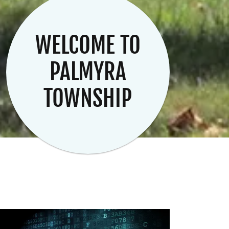
WELCOME TO
PALMYRA
TOWNSHIP