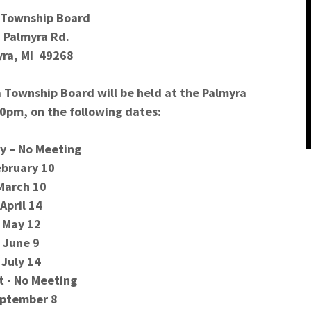
 Township Board
 Palmyra Rd.
ra, MI 49268
 Township Board will be held at the Palmyra
00pm, on the following dates:
y – No Meeting
ebruary 10
March 10
April 14
May 12
June 9
July 14
t - No Meeting
ptember 8