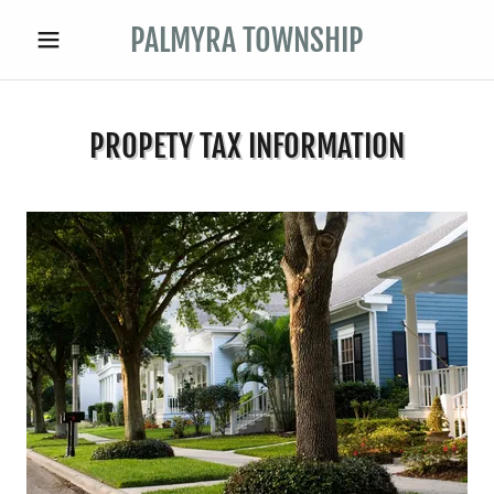
PALMYRA TOWNSHIP
PROPETY TAX INFORMATION