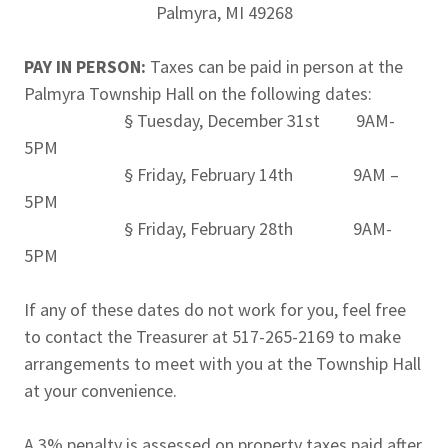
Palmyra, MI 49268
PAY IN PERSON:
Taxes can be paid in person at the
Palmyra Township Hall on the following dates:
§ Tuesday, December 31st 9AM-
5PM
§ Friday, February 14th 9AM –
5PM
§ Friday, February 28th 9AM-
5PM
If any of these dates do not work for you, feel free
to contact the Treasurer at 517-265-2169 to make
arrangements to meet with you at the Township Hall
at your convenience.
A 3% penalty is assessed on property taxes paid after