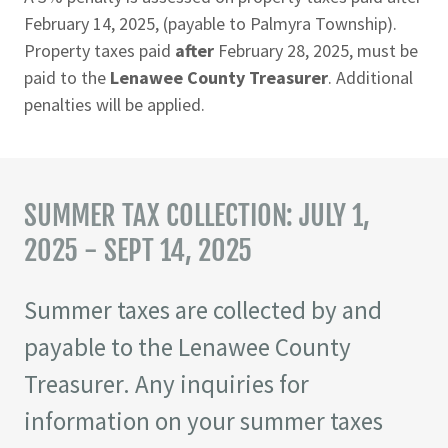
February 14, 2025, (payable to Palmyra Township).
Property taxes paid
after
February 28, 2025, must be
paid to the
Lenawee County Treasurer
. Additional
penalties will be applied.
SUMMER TAX COLLECTION: JULY 1,
2025 - SEPT 14, 2025
Summer taxes are collected by and
payable to the Lenawee County
Treasurer. Any inquiries for
information on your summer taxes