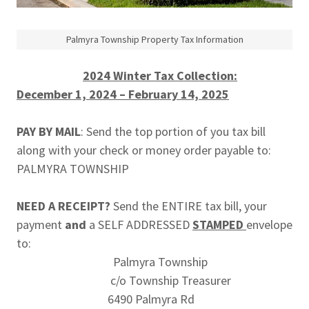
Palmyra Township Property Tax Information
2024 Winter Tax Collection:
December 1, 2024 – February 14, 2025
PAY BY MAIL
: Send the top portion of you tax bill
along with your check or money order payable to:
PALMYRA TOWNSHIP
NEED A RECEIPT?
Send the ENTIRE tax bill, your
payment
and
a SELF ADDRESSED
STAMPED
envelope
to:
Palmyra Township
c/o Township Treasurer
6490 Palmyra Rd